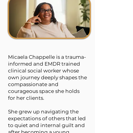
Micaela Chappelle is a trauma-
informed and EMDR trained
clinical social worker whose
own journey deeply shapes the
compassionate and
courageous space she holds
for her clients.
She grew up navigating the
expectations of others that led
to quiet and internal guilt and
after becoming a young