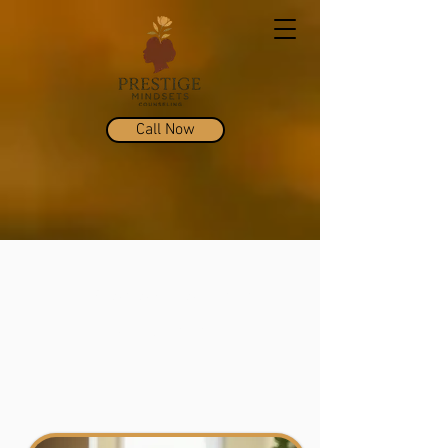
Call Now
Micaela Chappelle,
LMSW-C