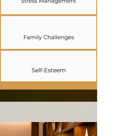
Stress Management
Family Challenges
Self-Esteem