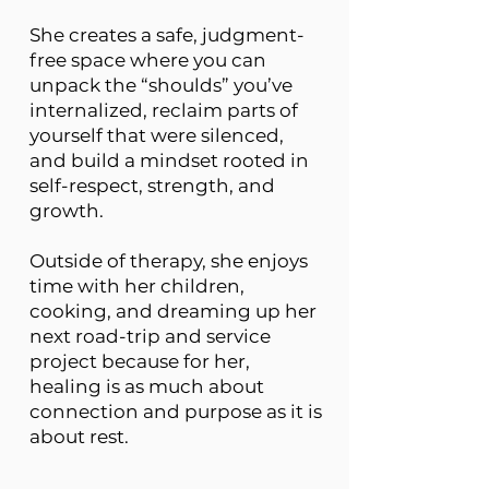
She creates a safe, judgment-
free space where you can
unpack the “shoulds” you’ve
internalized, reclaim parts of
yourself that were silenced,
and build a mindset rooted in
self-respect, strength, and
growth.
Outside of therapy, she enjoys
time with her children,
cooking, and dreaming up her
next road-trip and service
project because for her,
healing is as much about
connection and purpose as it is
about rest.