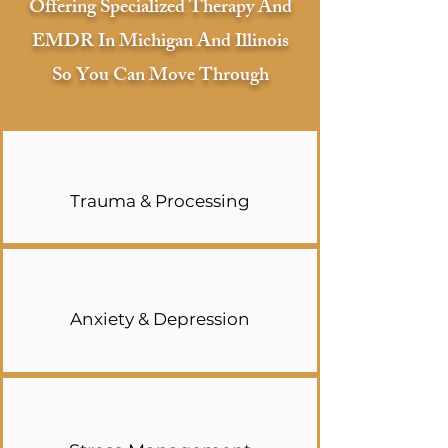
Offering Specialized Therapy And
EMDR In Michigan And Illinois
So You Can Move Through
Trauma & Processing
Anxiety & Depression