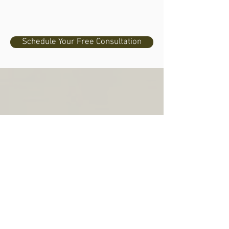
Schedule Your Free Consultation