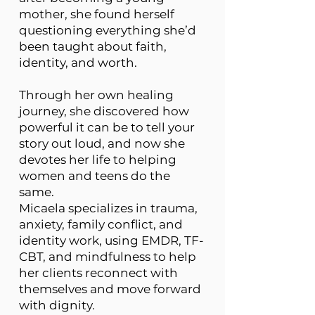
mother, she found herself
questioning everything she’d
been taught about faith,
identity, and worth.
Through her own healing
journey, she discovered how
powerful it can be to tell your
story out loud, and now she
devotes her life to helping
women and teens do the
same.
Micaela specializes in trauma,
anxiety, family conflict, and
identity work, using EMDR, TF-
CBT, and mindfulness to help
her clients reconnect with
themselves and move forward
with dignity.