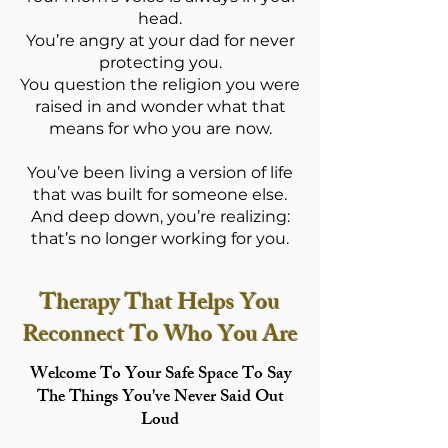
head.
You’re angry at your dad for never
protecting you.
You question the religion you were
raised in and wonder what that
means for who you are now.
You’ve been living a version of life
that was built for someone else.
And deep down, you’re realizing:
that’s no longer working for you.
Therapy That Helps You
Reconnect To Who You Are
Welcome To Your Safe Space To Say
The Things You've Never Said Out
Loud