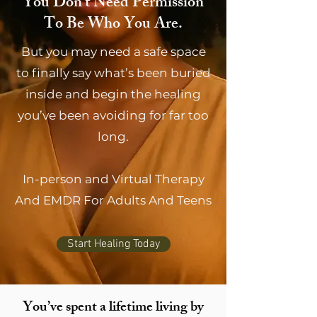
You Don’t Need Permission
To Be Who You Are.
But you may need a safe space
to finally say what’s been buried
inside and begin the healing
you’ve been avoiding for far too
long.
In-person and Virtual Therapy
And EMDR For Adults And Teens
Start Healing Today
You’ve spent a lifetime living by