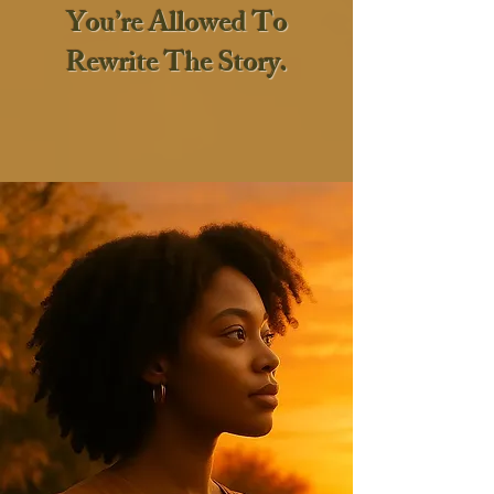
You’re Allowed To
Rewrite The Story.