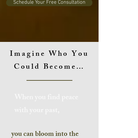
Schedule Your Free Consultation
Imagine Who You
Could Become…
When you find peace
with your past,
you can bloom into the