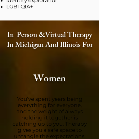
Identity exploration
LGBTQIA+
In-Person &Virtual Therapy
In Michigan And Illinois For
Women
You’ve spent years being
everything for everyone,
and the weight of always
holding it together is
catching up to you. Therapy
gives you a safe space to
untangle the expectations,