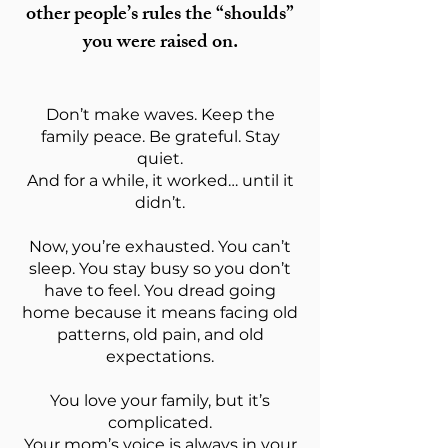
other people’s rules the “shoulds”
you were raised on.
Don’t make waves. Keep the
family peace. Be grateful. Stay
quiet.
And for a while, it worked… until it
didn’t.
Now, you’re exhausted. You can’t
sleep. You stay busy so you don’t
have to feel. You dread going
home because it means facing old
patterns, old pain, and old
expectations.
You love your family, but it’s
complicated.
Your mom’s voice is always in your