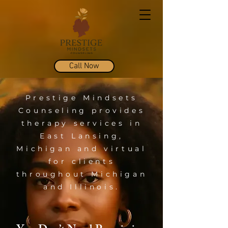
Call Now
Prestige Mindsets
Counseling provides
therapy services in
East Lansing,
Michigan and virtual
for clients
throughout Michigan
and Illinois.