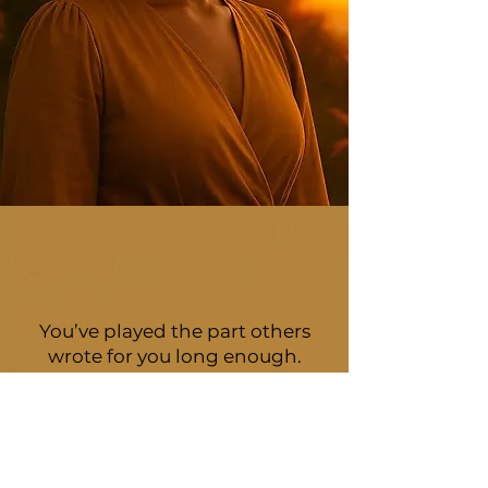
You’ve played the part others
wrote for you long enough.
You’ve spent enough time
holding it all together.
It's time to discover who you are