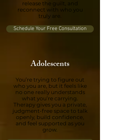
release the guilt, and
reconnect with who you
truly are.
Schedule Your Free Consultation
Adolescents
You’re trying to figure out
who you are, but it feels like
no one really understands
what you’re carrying.
Therapy gives you a private,
judgment-free space to talk
openly, build confidence,
and feel supported as you
grow.