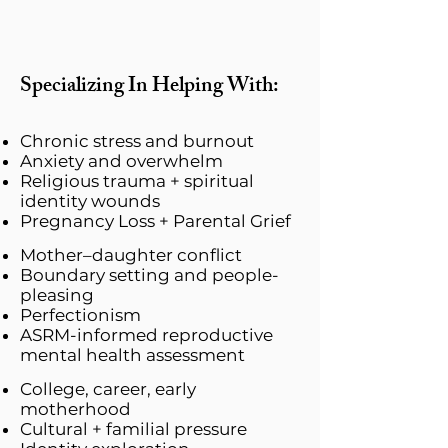
Specializing In Helping With:
Chronic stress and burnout
Anxiety and overwhelm
Religious trauma + spiritual
identity wounds
Pregnancy Loss + Parental Grief
Mother–daughter conflict
Boundary setting and people-
pleasing
Perfectionism
​ASRM-informed reproductive
mental health assessment
College, career, early
motherhood
Cultural + familial pressure