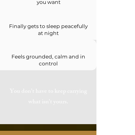
you want
Finally gets to sleep peacefully
at night
Feels grounded, calm and in
control
You don’t have to keep carrying
what isn’t yours.