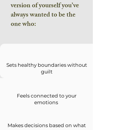
version of yourself you’ve
always wanted to be the
one who:
Sets healthy boundaries without
guilt
Feels connected to your
emotions
Makes decisions based on what